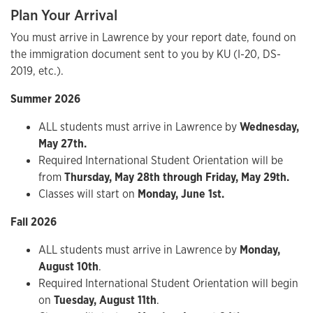
Plan Your Arrival
You must arrive in Lawrence by your report date, found on
the immigration document sent to you by KU (I-20, DS-
2019, etc.).
Summer 2026
ALL students must arrive in Lawrence by
Wednesday,
May 27th.
Required International Student Orientation will be
from
Thursday, May 28th through Friday, May 29th.
Classes will start on
Monday, June 1st.
Fall 2026
ALL students must arrive in Lawrence by
Monday,
August 10th
.
Required International Student Orientation will begin
on
Tuesday, August 11th
.