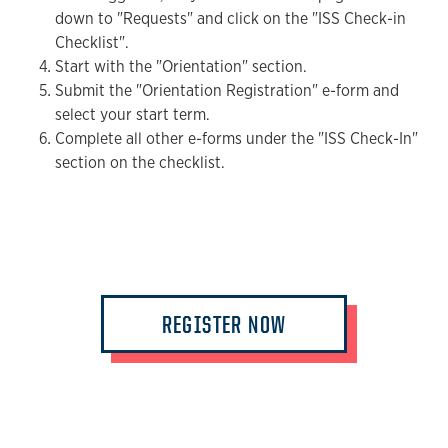
down to "Requests" and click on the "ISS Check-in
Checklist".
Start with the "Orientation" section.
Submit the "Orientation Registration" e-form and
select your start term.
Complete all other e-forms under the "ISS Check-In"
section on the checklist.
REGISTER NOW