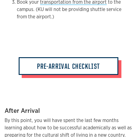
Book your
transportation from the airport
to the
campus. (KU will not be providing shuttle service
from the airport.)
PRE-ARRIVAL CHECKLIST
After Arrival
By this point, you will have spent the last few months
learning about how to be successful academically as well as
preparing for the cultural shift of living in a new country.