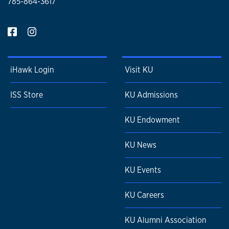
785-864-3617
iHawk Login
Visit KU
ISS Store
KU Admissions
KU Endowment
KU News
KU Events
KU Careers
KU Alumni Association