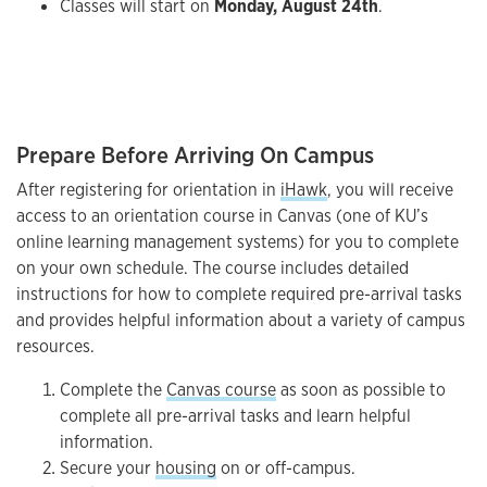
Classes will start on
Monday, August 24th
.
Prepare Before Arriving On Campus
After registering for orientation in
iHawk
, you will receive
access to an orientation course in Canvas (one of KU’s
online learning management systems) for you to complete
on your own schedule. The course includes detailed
instructions for how to complete required pre-arrival tasks
and provides helpful information about a variety of campus
resources.
Complete the
Canvas course
as soon as possible to
complete all pre-arrival tasks and learn helpful
information.
Secure your
housing
on or off-campus.