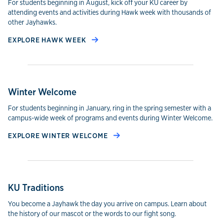
For students beginning in August, kick off your KU career by
attending events and activities during Hawk week with thousands of
other Jayhawks.
EXPLORE HAWK WEEK
Winter Welcome
For students beginning in January, ring in the spring semester with a
campus-wide week of programs and events during Winter Welcome.
EXPLORE WINTER WELCOME
KU Traditions
You become a Jayhawk the day you arrive on campus. Learn about
the history of our mascot or the words to our fight song.