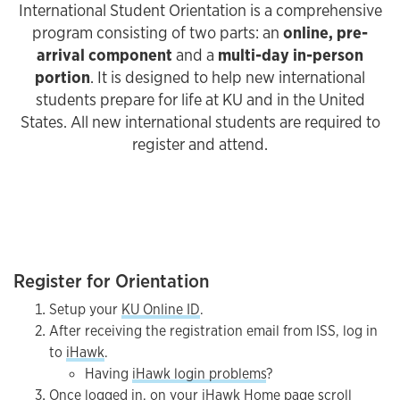
International Student Orientation is a comprehensive
program consisting of two parts: an
online, pre-
arrival component
and a
multi-day in-person
portion
. It is designed to help new international
students prepare for life at KU and in the United
States. All new international students are required to
register and attend.
Register for Orientation
Setup your
KU Online ID
.
After receiving the registration email from ISS, log in
to
iHawk
.
Having
iHawk login problems
?
Once logged in, on your iHawk Home page scroll