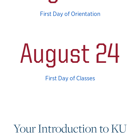
First Day of Orientation
August 24
First Day of Classes
Your Introduction to KU