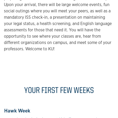
Upon your arrival, there will be large welcome events, fun
social outings where you will meet your peers, as well as a
mandatory ISS check-in, a presentation on maintaining
your legal status, a health screening, and English language
assessments for those that need it. You will have the
opportunity to see where your classes are, hear from
different organizations on campus, and meet some of your
professors. Welcome to KU!
YOUR FIRST FEW WEEKS
Hawk Week