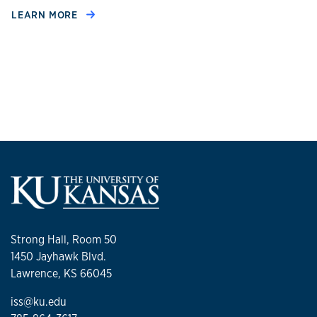
LEARN MORE
Strong Hall, Room 50
1450 Jayhawk Blvd.
Lawrence, KS 66045
iss@ku.edu