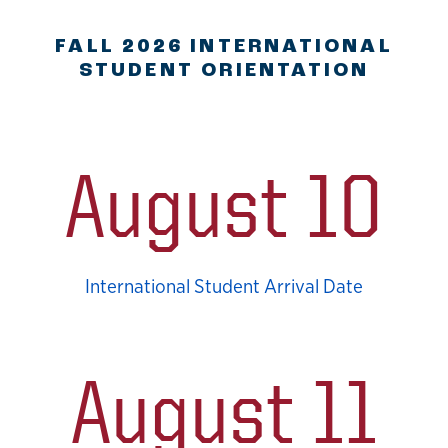
FALL 2026 INTERNATIONAL
STUDENT ORIENTATION
August 10
International Student Arrival Date
August 11