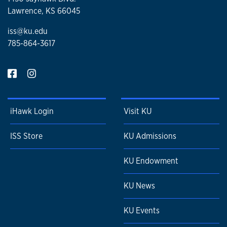
Lawrence, KS 66045
iss@ku.edu
785-864-3617
iHawk Login
Visit KU
ISS Store
KU Admissions
KU Endowment
KU News
KU Events