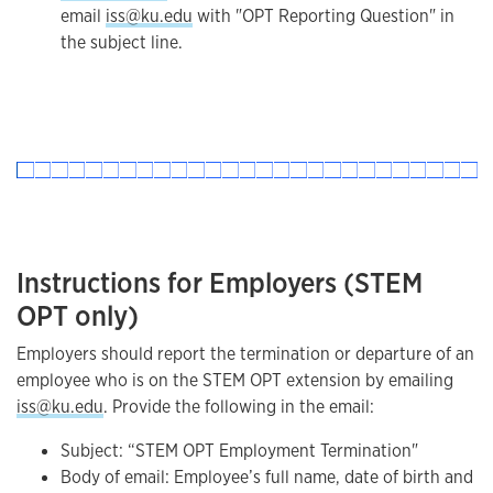
email
iss@ku.edu
with "OPT Reporting Question" in
the subject line.
Instructions for Employers (STEM
OPT only)
Employers should report the termination or departure of an
employee who is on the STEM OPT extension by emailing
iss@ku.edu
. Provide the following in the email:
Subject: “STEM OPT Employment Termination"
Body of email: Employee’s full name, date of birth and