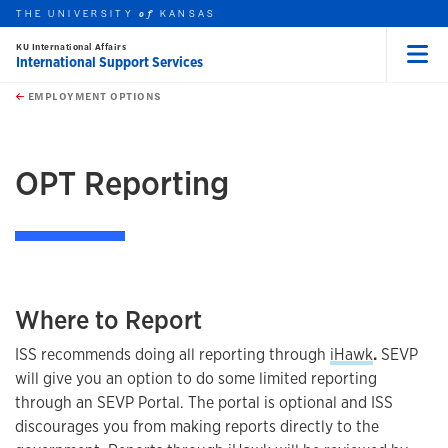
THE UNIVERSITY
KANSAS
of
KU International Affairs
International Support Services
Menu
rch this unit
Skip to main content
t search
EMPLOYMENT OPTIONS
earch
earch
earch
OPT Reporting
Where to Report
ISS recommends doing all reporting through
iHawk
.
SEVP
will give you an option to do some limited reporting
through an SEVP Portal. The portal is optional and ISS
discourages you from making reports directly to the