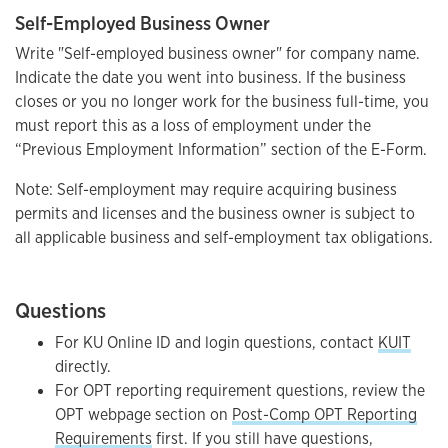
Self-Employed Business Owner
Write "Self-employed business owner" for company name.
Indicate the date you went into business. If the business
closes or you no longer work for the business full-time, you
must report this as a loss of employment under the
“Previous Employment Information” section of the E-Form.
Note: Self-employment may require acquiring business
permits and licenses and the business owner is subject to
all applicable business and self-employment tax obligations.
Questions
For KU Online ID and login questions, contact
KUIT
directly.
For OPT reporting requirement questions, review the
OPT webpage section on
Post-Comp OPT Reporting
Requirements
first. If you still have questions,