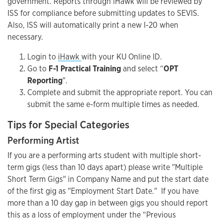
government. Reports through iHawk will be reviewed by
ISS for compliance before submitting updates to SEVIS.
Also, ISS will automatically print a new I-20 when
necessary.
Login to
iHawk
with your KU Online ID.
Go to
F-1 Practical Training
and select “
OPT
Reporting
".
Complete and submit the appropriate report. You can
submit the same e-form multiple times as needed.
Tips for Special Categories
Performing Artist
If you are a performing arts student with multiple short-
term gigs (less than 10 days apart) please write "Multiple
Short Term Gigs" in Company Name and put the start date
of the first gig as "Employment Start Date." If you have
more than a 10 day gap in between gigs you should report
this as a loss of employment under the “Previous