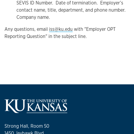
SEVIS ID Number. Date of termination. Employer’s
contact name, title, department, and phone number.
Company name.
Any questions, email
iss@ku.edu
with "Employer OPT
Reporting Question" in the subject line.
Strong Hall, Room 50
1450 Jayhawk Blvd.