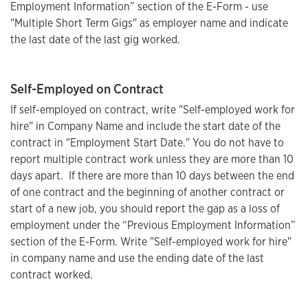
Employment Information” section of the E-Form - use
"Multiple Short Term Gigs" as employer name and indicate
the last date of the last gig worked.
Self-Employed on Contract
If self-employed on contract, write "Self-employed work for
hire" in Company Name and include the start date of the
contract in "Employment Start Date." You do not have to
report multiple contract work unless they are more than 10
days apart. If there are more than 10 days between the end
of one contract and the beginning of another contract or
start of a new job, you should report the gap as a loss of
employment under the “Previous Employment Information”
section of the E-Form. Write "Self-employed work for hire"
in company name and use the ending date of the last
contract worked.