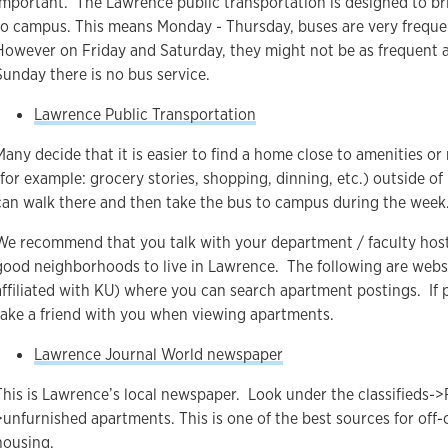
important. The Lawrence public transportation is designed to br
to campus. This means Monday - Thursday, buses are very frequ
However on Friday and Saturday, they might not be as frequent 
Sunday there is no bus service.
Lawrence Public Transportation
Many decide that it is easier to find a home close to amenities or
(for example: grocery stories, shopping, dinning, etc.) outside o
can walk there and then take the bus to campus during the week
We recommend that you talk with your department / faculty hos
good neighborhoods to live in Lawrence. The following are webs
affiliated with KU) where you can search apartment postings. If p
take a friend with you when viewing apartments.
Lawrence Journal World newspaper
This is Lawrence’s local newspaper. Look under the classifieds->
>unfurnished apartments. This is one of the best sources for off
housing.