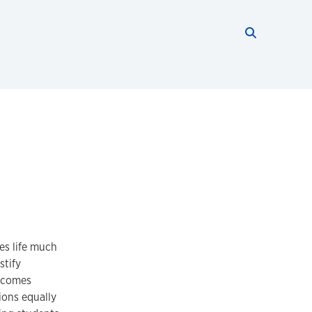
Search thi
Start searc
es life much
stify
becomes
ions equally