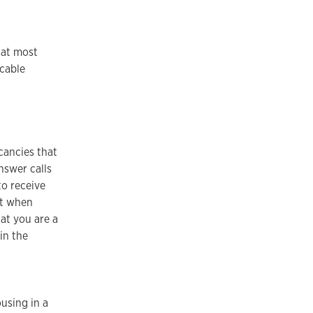
hat most
 cable
cancies that
nswer calls
to receive
pt when
at you are a
in the
.
using in a