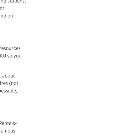
ing students
ent.
and on
 resources
f KU so you
.
t about
ites (not
ossible,
Rentals-
-campus