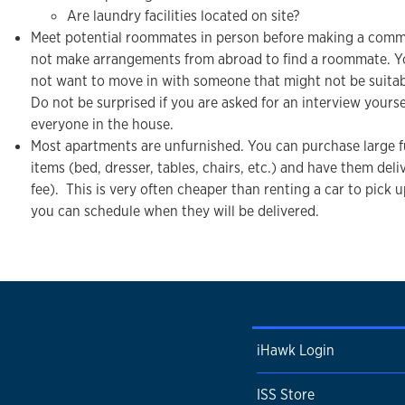
Are laundry facilities located on site?
Meet potential roommates in person before making a com
not make arrangements from abroad to find a roommate. 
not want to move in with someone that might not be suitab
Do not be surprised if you are asked for an interview yourse
everyone in the house.
Most apartments are unfurnished. You can purchase large f
items (bed, dresser, tables, chairs, etc.) and have them deli
fee). This is very often cheaper than renting a car to pick 
you can schedule when they will be delivered.
iHawk Login
ISS Store