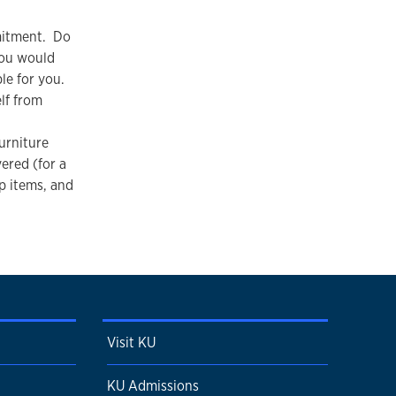
mitment. Do
You would
le for you.
lf from
urniture
vered (for a
up items, and
Visit KU
KU Admissions