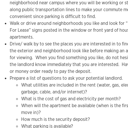
neighborhood near campus where you will be working or st
along public transportation lines to make your commute m
convenient since parking is difficult to find.
Walk or drive around neighborhoods you like and look for “
For Lease” signs posted in the window or front yard of hou
apartments.
Drive/ walk by to see the places you are interested in to fi
the exterior and neighborhood look like before making an
for viewing. When you find something you like, do not hesit
the landlord know immediately that you are interested. Ha
or money order ready to pay the deposit.
Prepare a list of questions to ask your potential landlord.
What utilities are included in the rent (water, gas, elec
garbage, cable, and/or internet)?
What is the cost of gas and electricity per month?
When will the apartment be available (when is the firs
move in)?
How much is the security deposit?
What parking is available?