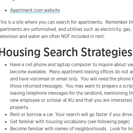
Apartment.com website
This is a site where you can search for apartments. Remember t
apartments are unfurnished, and utilities such as electricity, gas,
television and water are often NOT included in rent.
Housing Search Strategies
Have a cell phone and laptop computer to inquire about va
become available. Many apartment leasing offices do not a
and have voicemail or email only. You will need the phone 
those returned messages. You may want to prepare a scri
leaving telephone messages for the landlord, mentioning th
new employee or scholar at KU and that you are interested 
property.
Rent or borrow a car. Your search will go faster if you drive
Get familiar with housing vocabulary (see following page)
Become familiar with names of neighborhoods. Look for ho