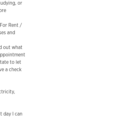
udying, or
ore
For Rent /
ses and
nd out what
 appointment
ate to let
ve a check
tricity,
t day I can