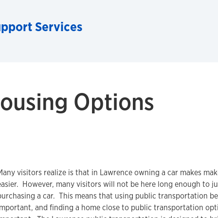
upport Services
ousing Options
Many visitors realize is that in Lawrence owning a car makes mak
easier. However, many visitors will not be here long enough to ju
purchasing a car. This means that using public transportation 
important, and finding a home close to public transportation opt