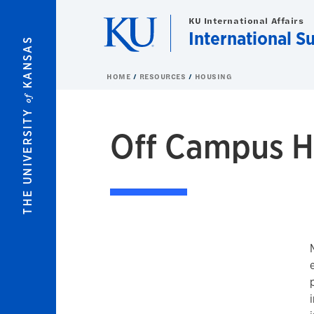
Skip to main content
KU International Affairs
International S
KANSAS
HOME
RESOURCES
HOUSING
of
THE UNIVERSITY
Off Campus H