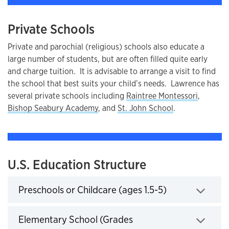
Private Schools
Private and parochial (religious) schools also educate a
large number of students, but are often filled quite early
and charge tuition. It is advisable to arrange a visit to find
the school that best suits your child’s needs. Lawrence has
several private schools including
Raintree Montessori
,
Bishop Seabury Academy
, and
St. John School
.
U.S. Education Structure
Preschools or Childcare (ages 1.5-5)
Click to expand
Elementary School (Grades