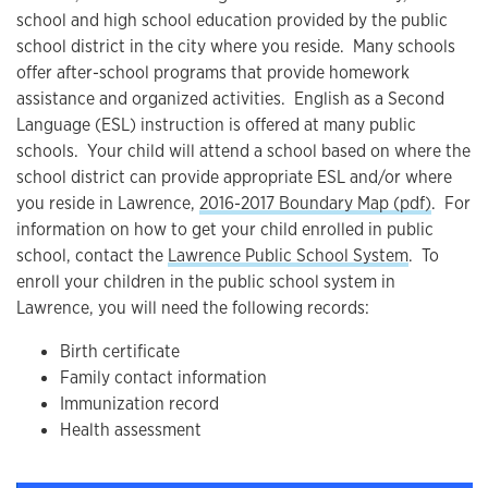
school and high school education provided by the public
school district in the city where you reside. Many schools
offer after-school programs that provide homework
assistance and organized activities. English as a Second
Language (ESL) instruction is offered at many public
schools. Your child will attend a school based on where the
school district can provide appropriate ESL and/or where
you reside in Lawrence,
2016-2017 Boundary Map (pdf)
. For
information on how to get your child enrolled in public
school, contact the
Lawrence Public School System
. To
enroll your children in the public school system in
Lawrence, you will need the following records:
Birth certificate
Family contact information
Immunization record
Health assessment