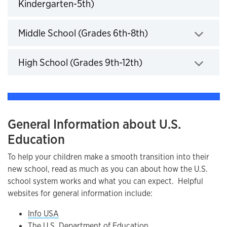
Kindergarten-5th)
Click to expand
Middle School (Grades 6th-8th)
Click to expand
High School (Grades 9th-12th)
Click to expand
General Information about U.S.
Education
To help your children make a smooth transition into their
new school, read as much as you can about how the U.S.
school system works and what you can expect. Helpful
websites for general information include:
Info USA
The U.S. Department of Education