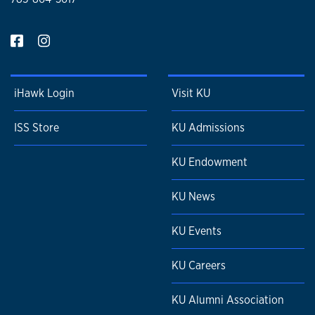
iHawk Login
Visit KU
ISS Store
KU Admissions
KU Endowment
KU News
KU Events
KU Careers
KU Alumni Association