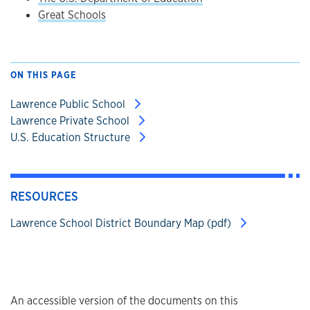
Great Schools
ON THIS PAGE
Lawrence Public School
Lawrence Private School
U.S. Education Structure
RESOURCES
Lawrence School District Boundary Map (pdf)
An accessible version of the documents on this