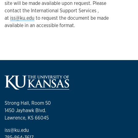
site will be made available upon request. Please
contact the International Support Services ,
at
iss@ku.edu
to request the document be made
available in an accessible format.
Strong Hall, Room 50
1450 Jayhawk Blvd.
Lawrence, KS 66045
iss@ku.edu
785-864-3617