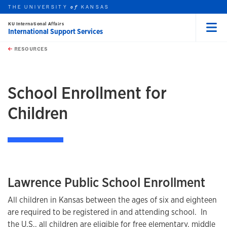
THE UNIVERSITY
KANSAS
of
KU International Affairs
International Support Services
Menu
rch this unit
Skip to main content
t search
RESOURCES
earch
School Enrollment for
Children
Lawrence Public School Enrollment
All children in Kansas between the ages of six and eighteen
are required to be registered in and attending school. In
the U.S., all children are eligible for free elementary, middle