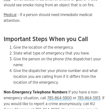
should see smoke rising from an object that is on fire.
Medical
- If a person should need immediate medical
attention.
Important Steps When you Call
Give the location of the emergency.
State what type of emergency that you have.
Give the person on the phone (the dispatcher) your
name.
Give the dispatcher your phone number and what
location you are calling from if it differs from the
location of the emergency.
Non-Emergency Telephone Numbers
If you have a non-
emergency situation, call
785-864-5900
or
785-864-5913
. If
you would like to report a crime anonymously, call KU