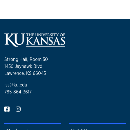
Strong Hall, Room 50
1450 Jayhawk Blvd.
Lawrence, KS 66045
iss@ku.edu
785-864-3617