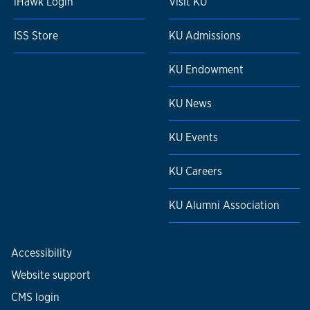
iHawk Login
Visit KU
ISS Store
KU Admissions
KU Endowment
KU News
KU Events
KU Careers
KU Alumni Association
Accessibility
Website support
CMS login