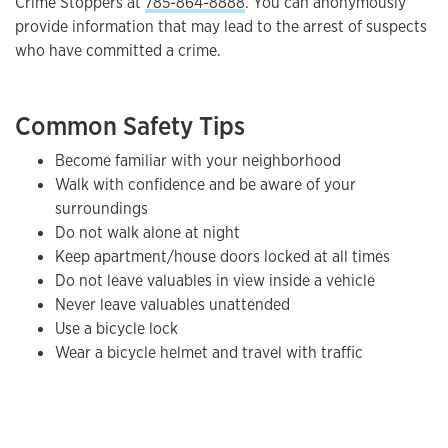
Crime Stoppers at
785-864-8888
. You can anonymously
provide information that may lead to the arrest of suspects
who have committed a crime.
Common Safety Tips
Become familiar with your neighborhood
Walk with confidence and be aware of your
surroundings
Do not walk alone at night
Keep apartment/house doors locked at all times
Do not leave valuables in view inside a vehicle
Never leave valuables unattended
Use a bicycle lock
Wear a bicycle helmet and travel with traffic