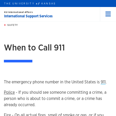
THE UNIVERSITY
KANSAS
of
KU International Affairs
International Support Services
Menu
rch this unit
Skip to main content
t search
SAFETY
earch
earch
When to Call 911
The emergency phone number in the United States is
911
.
Police
- If you should see someone committing a crime, a
person who is about to commit a crime, or a crime has
already occurred.
Fire
- On all actual fires, smell of smoke or gas, or if you