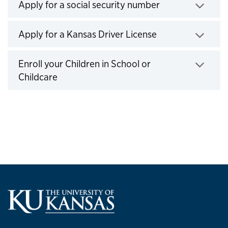
Apply for a social security number
Click to expand
Apply for a Kansas Driver License
Click to expand
Enroll your Children in School or
Childcare
Click to expand