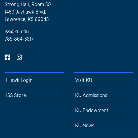
Strong Hall, Room 50
1450 Jayhawk Blvd.
Lawrence, KS 66045
iss@ku.edu
785-864-3617
iHawk Login
Visit KU
ISS Store
KU Admissions
KU Endowment
KU News