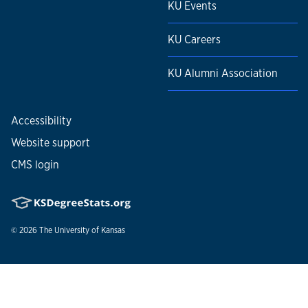
KU Events
KU Careers
KU Alumni Association
Accessibility
Website support
CMS login
© 2026
The University of Kansas
Nondiscrimination statement