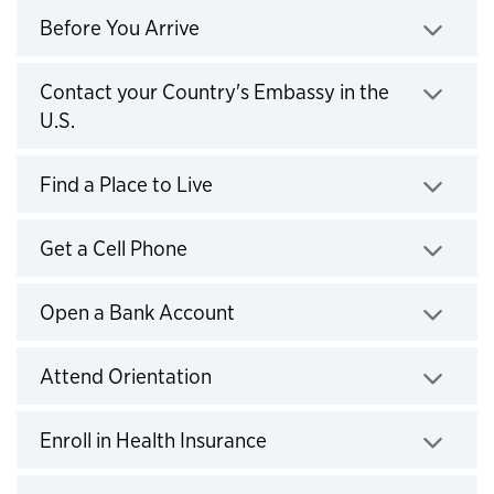
Before You Arrive
Click to expand
Contact your Country's Embassy in the
U.S.
Click to expand
Find a Place to Live
Click to expand
Get a Cell Phone
Click to expand
Open a Bank Account
Click to expand
Attend Orientation
Click to expand
Enroll in Health Insurance
Click to expand