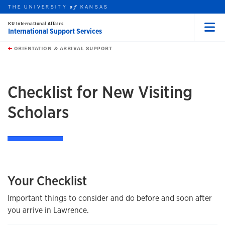
THE UNIVERSITY
KANSAS
of
KU International Affairs
International Support Services
Menu
rch this unit
Skip to main content
t search
ORIENTATION & ARRIVAL SUPPORT
earch
Checklist for New Visiting
Scholars
Your Checklist
Important things to consider and do before and soon after
you arrive in Lawrence.