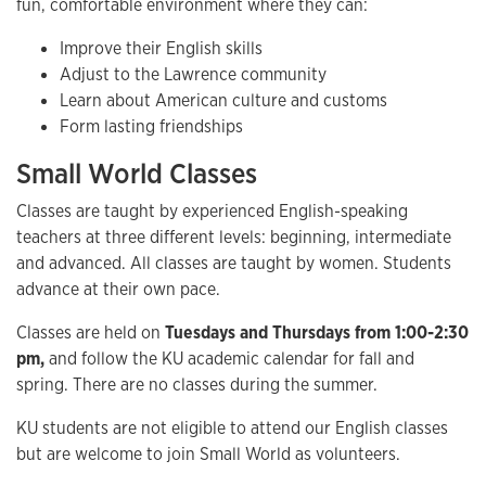
fun, comfortable environment where they can:
Improve their English skills
Adjust to the Lawrence community
Learn about American culture and customs
Form lasting friendships
Small World Classes
Classes are taught by experienced English-speaking
teachers at three different levels: beginning, intermediate
and advanced. All classes are taught by women. Students
advance at their own pace.
Classes are held on
Tuesdays and Thursdays from 1:00-2:30
pm,
and follow the KU academic calendar for fall and
spring. There are no classes during the summer.
KU students are not eligible to attend our English classes
but are welcome to join Small World as volunteers.