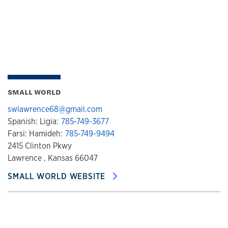
SMALL WORLD
swlawrence68@gmail.com
Spanish: Ligia:
785-749-3677
Farsi: Hamideh:
785-749-9494
2415 Clinton Pkwy
Lawrence , Kansas 66047
SMALL WORLD WEBSITE