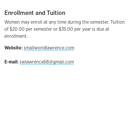
Enrollment and Tuition
Women may enroll at any time during the semester. Tuition
of $20.00 per semester or $35.00 per year is due at
enrollment.
Website:
smallworldlawrence.com
E-mail:
swlawrence68@gmail.com