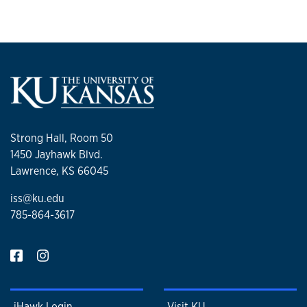
Strong Hall, Room 50
1450 Jayhawk Blvd.
Lawrence, KS 66045
iss@ku.edu
785-864-3617
iHawk Login
Visit KU