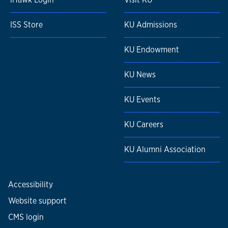
ISS Store
KU Admissions
KU Endowment
KU News
KU Events
KU Careers
KU Alumni Association
Accessibility
Website support
CMS login