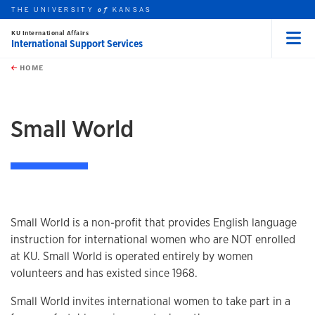
THE UNIVERSITY
KANSAS
of
KU International Affairs
International Support Services
Menu
rch this unit
Skip to main content
t search
HOME
Small World
Small World is a non-profit that provides English language
instruction for international women who are NOT enrolled
at KU. Small World is operated entirely by women
volunteers and has existed since 1968.
Small World invites international women to take part in a