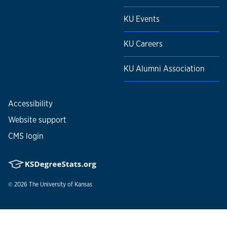
KU Events
KU Careers
KU Alumni Association
Accessibility
Website support
CMS login
© 2026
The University of Kansas
Nondiscrimination statement