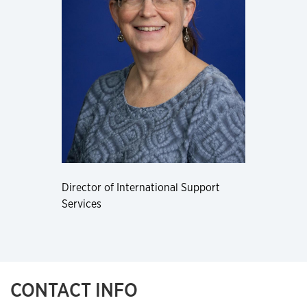
Director of International Support
Services
CONTACT INFO