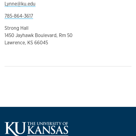
Lynne@ku.edu
785-864-3617
Strong Hall
1450 Jayhawk Boulevard, Rm 50
Lawrence, KS 66045