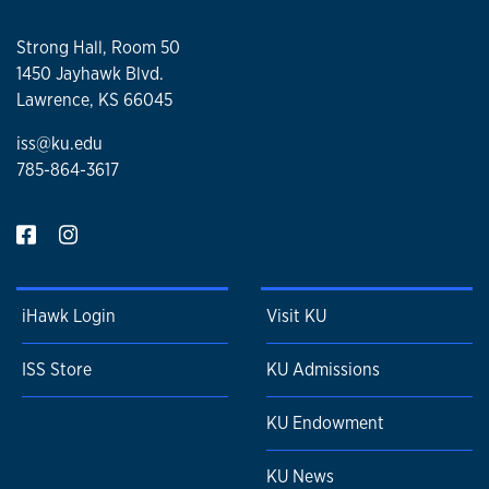
Strong Hall, Room 50
1450 Jayhawk Blvd.
Lawrence, KS 66045
iss@ku.edu
785-864-3617
iHawk Login
Visit KU
ISS Store
KU Admissions
KU Endowment
KU News